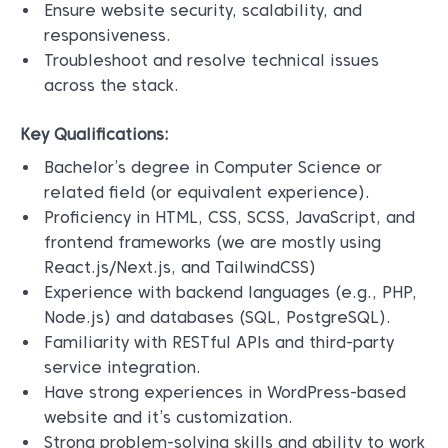
Ensure website security, scalability, and
responsiveness.
Troubleshoot and resolve technical issues
across the stack.
Key Qualifications:
Bachelor’s degree in Computer Science or
related field (or equivalent experience).
Proficiency in HTML, CSS, SCSS, JavaScript, and
frontend frameworks (we are mostly using
React.js/Next.js, and TailwindCSS)
Experience with backend languages (e.g., PHP,
Node.js) and databases (SQL, PostgreSQL).
Familiarity with RESTful APIs and third-party
service integration.
Have strong experiences in WordPress-based
website and it’s customization.
Strong problem-solving skills and ability to work