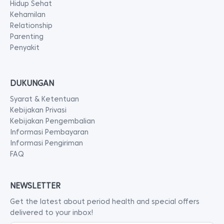
Hidup Sehat
Kehamilan
Relationship
Parenting
Penyakit
DUKUNGAN
Syarat & Ketentuan
Kebijakan Privasi
Kebijakan Pengembalian
Informasi Pembayaran
Informasi Pengiriman
FAQ
NEWSLETTER
Get the latest about period health and special offers
delivered to your inbox!