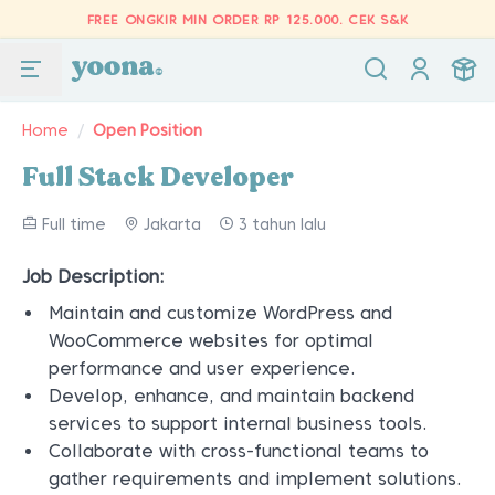
FREE ONGKIR MIN ORDER RP 125.000.
CEK S&K
Home
/
Open Position
Full Stack Developer
Full time
Jakarta
3 tahun lalu
Job Description:
Maintain and customize WordPress and
WooCommerce websites for optimal
performance and user experience.
Develop, enhance, and maintain backend
services to support internal business tools.
Collaborate with cross-functional teams to
gather requirements and implement solutions.