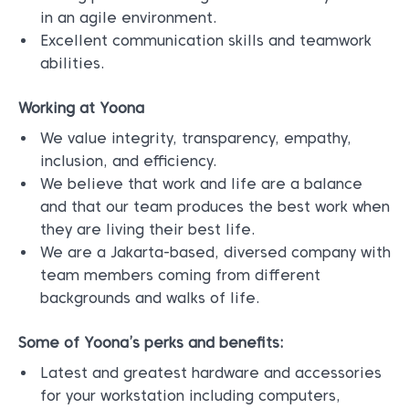
in an agile environment.
Excellent communication skills and teamwork
abilities.
Working at Yoona
We value integrity, transparency, empathy,
inclusion, and efficiency.
We believe that work and life are a balance
and that our team produces the best work when
they are living their best life.
We are a Jakarta-based, diversed company with
team members coming from different
backgrounds and walks of life.
Some of Yoona’s perks and benefits:
Latest and greatest hardware and accessories
for your workstation including computers,