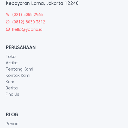
Kebayoran Lama, Jakarta 12240
(021) 5088 2965
(0812) 8030 3812
hello@yoona.id
PERUSAHAAN
Toko
Artikel
Tentang Kami
Kontak Kami
Karir
Berita
Find Us
BLOG
Period