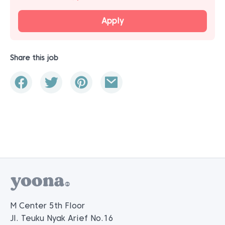
Apply
Share this job
M Center 5th Floor
Jl. Teuku Nyak Arief No.16