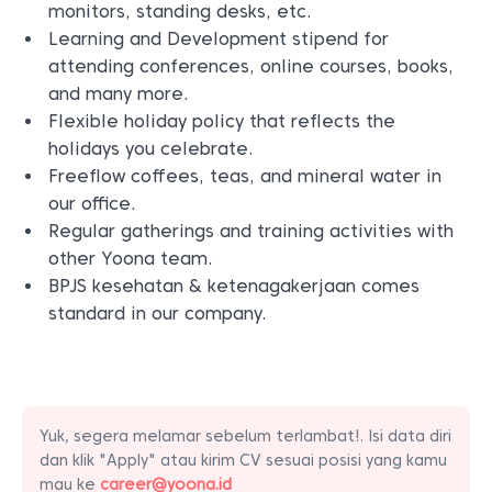
monitors, standing desks, etc.
Learning and Development stipend for
attending conferences, online courses, books,
and many more.
Flexible holiday policy that reflects the
holidays you celebrate.
Freeflow coffees, teas, and mineral water in
our office.
Regular gatherings and training activities with
other Yoona team.
BPJS kesehatan & ketenagakerjaan comes
standard in our company.
Yuk, segera melamar sebelum terlambat!. Isi data diri
dan klik "Apply" atau kirim CV sesuai posisi yang kamu
mau ke
career@yoona.id